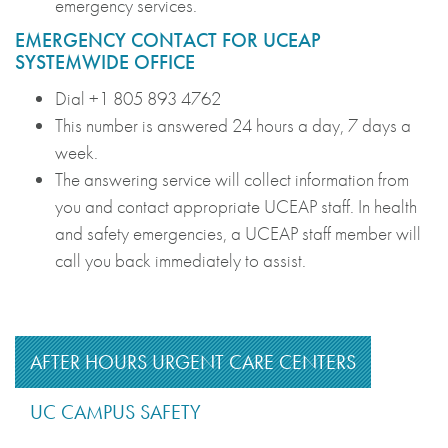
emergency services.
EMERGENCY CONTACT FOR UCEAP
SYSTEMWIDE OFFICE
Dial +1 805 893 4762
This number is answered 24 hours a day, 7 days a
week.
The answering service will collect information from
you and contact appropriate UCEAP staff. In health
and safety emergencies, a UCEAP staff member will
call you back immediately to assist.
AFTER HOURS URGENT CARE CENTERS
UC CAMPUS SAFETY