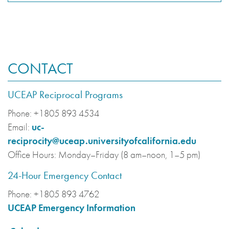
CONTACT
UCEAP Reciprocal Programs
Phone:
+1805 893 4534
Email:
uc-
reciprocity@uceap.universityofcalifornia.edu
Office Hours:
Monday–Friday (8 am–noon, 1–5 pm)
24-Hour Emergency Contact
Phone:
+1805 893 4762
UCEAP Emergency Information