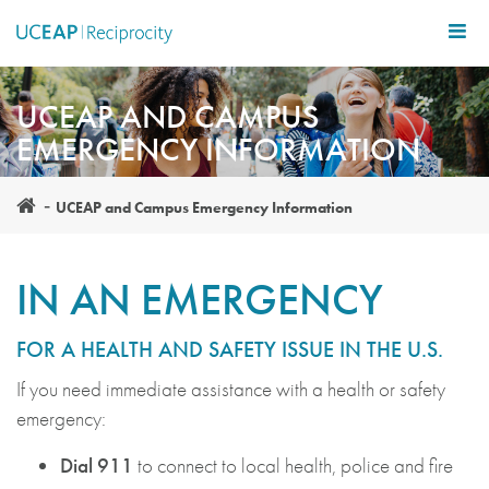
Skip
to
main
content
UCEAP AND CAMPUS
EMERGENCY INFORMATION
UCEAP and Campus Emergency Information
IN AN EMERGENCY
FOR A HEALTH AND SAFETY ISSUE IN THE U.S.
If you need immediate assistance with a health or safety
emergency:
Dial 911
to connect to
local health, police and fire