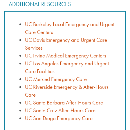
ADDITIONAL RESOURCES
UC Berkeley Local Emergency and Urgent
Care Centers
UC Davis Emergency and Urgent Care
Services
UC Irvine Medical Emergency Centers
UC Los Angeles Emergency and Urgent
Care Facilities
UC Merced Emergency Care
UC Riverside Emergency & After-Hours
Care
UC Santa Barbara After-Hours Care
UC Santa Cruz After-Hours Care
UC San Diego Emergency Care