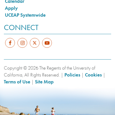
Calendar
Apply
UCEAP Systemwide
CONNECT
Copyright © 2026 The Regents of the University of
California, All Rights Reserved. |
Policies
|
Cookies
|
Terms of Use
|
Site Map