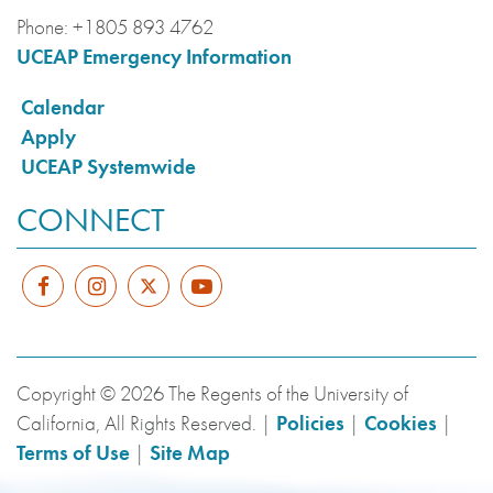
Phone:
+1805 893 4762
UCEAP Emergency Information
Calendar
Apply
UCEAP Systemwide
CONNECT
Copyright © 2026 The Regents of the University of
California, All Rights Reserved. |
Policies
|
Cookies
|
Terms of Use
|
Site Map