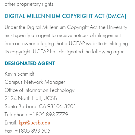
other proprietary rights.
DIGITAL MILLENNIUM COPYRIGHT ACT (DMCA)
Under the Digital Millennium Copyright Act, the University
must specify an agent to receive notices of infringement
from an owner alleging that a UCEAP website is infringing
its copyright. UCEAP has designated the following agent:
DESIGNATED AGENT
Kevin Schmidt
Campus Network Manager
Office of Information Technology
2124 North Hall, UCSB
Santa Barbara, CA 93106-3201
Telephone: +1805 893 7779
Email:
kps@ucsb.edu
Fax: +1805 893 5051