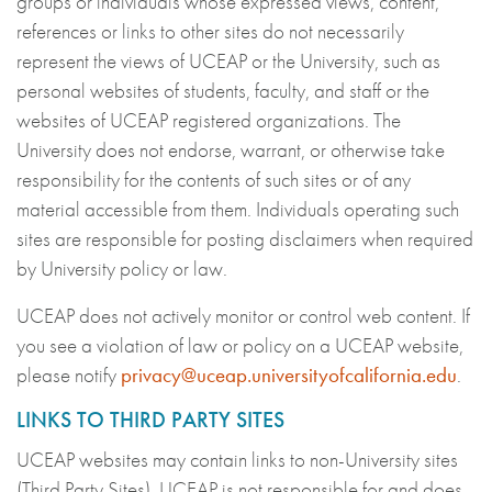
groups or individuals whose expressed views, content,
references or links to other sites do not necessarily
represent the views of UCEAP or the University, such as
personal websites of students, faculty, and staff or the
websites of UCEAP registered organizations. The
University does not endorse, warrant, or otherwise take
responsibility for the contents of such sites or of any
material accessible from them. Individuals operating such
sites are responsible for posting disclaimers when required
by University policy or law.
UCEAP does not actively monitor or control web content. If
you see a violation of law or policy on a UCEAP website,
please notify
privacy@uceap.universityofcalifornia.edu
.
LINKS TO THIRD PARTY SITES
UCEAP websites may contain links to non-University sites
(Third Party Sites). UCEAP is not responsible for and does