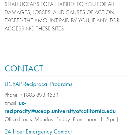
SHALL UCEAP'S TOTAL LIABILITY TO YOU FOR ALL
DAMAGES, LOSSES, AND CAUSES OF ACTION
EXCEED THE AMOUNT PAID BY YOU, IF ANY, FOR
ACCESSING THESE SITES.
CONTACT
UCEAP Reciprocal Programs
Phone:
+1805 893 4534
Email:
uc-
reciprocity@uceap.universityofcalifornia.edu
Office Hours:
Monday–Friday (8 am–noon, 1–5 pm)
24-Hour Emergency Contact