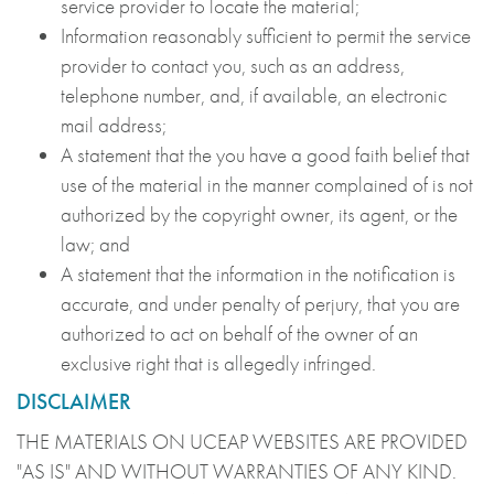
service provider to locate the material;
Information reasonably sufficient to permit the service
provider to contact you, such as an address,
telephone number, and, if available, an electronic
mail address;
A statement that the you have a good faith belief that
use of the material in the manner complained of is not
authorized by the copyright owner, its agent, or the
law; and
A statement that the information in the notification is
accurate, and under penalty of perjury, that you are
authorized to act on behalf of the owner of an
exclusive right that is allegedly infringed.
DISCLAIMER
THE MATERIALS ON UCEAP WEBSITES ARE PROVIDED
"AS IS" AND WITHOUT WARRANTIES OF ANY KIND.