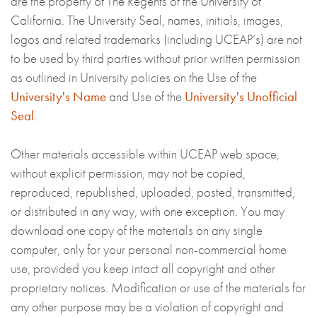
are the property of The Regents of the University of
California. The University Seal, names, initials, images,
logos and related trademarks (including UCEAP’s) are not
to be used by third parties without prior written permission
as outlined in University policies on the Use of the
University's Name
and Use of the
University's Unofficial
Seal
.
Other materials accessible within UCEAP web space,
without explicit permission, may not be copied,
reproduced, republished, uploaded, posted, transmitted,
or distributed in any way, with one exception. You may
download one copy of the materials on any single
computer, only for your personal non-commercial home
use, provided you keep intact all copyright and other
proprietary notices. Modification or use of the materials for
any other purpose may be a violation of copyright and