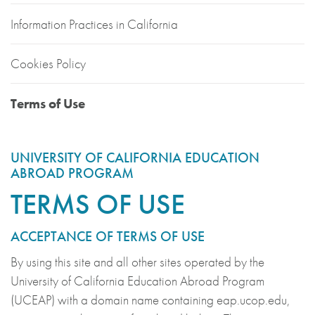
Information Practices in California
Cookies Policy
Terms of Use
UNIVERSITY OF CALIFORNIA EDUCATION
ABROAD PROGRAM
TERMS OF USE
ACCEPTANCE OF TERMS OF USE
By using this site and all other sites operated by the
University of California Education Abroad Program
(UCEAP) with a domain name containing eap.ucop.edu,