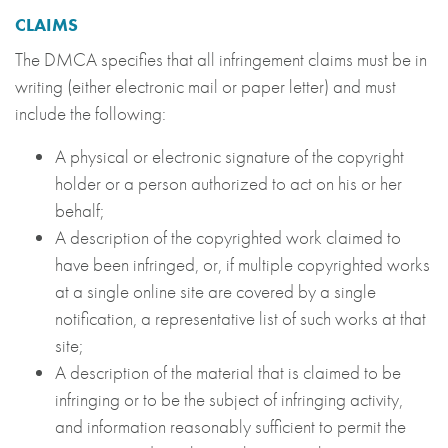
CLAIMS
The DMCA specifies that all infringement claims must be in
writing (either electronic mail or paper letter) and must
include the following:
A physical or electronic signature of the copyright
holder or a person authorized to act on his or her
behalf;
A description of the copyrighted work claimed to
have been infringed, or, if multiple copyrighted works
at a single online site are covered by a single
notification, a representative list of such works at that
site;
A description of the material that is claimed to be
infringing or to be the subject of infringing activity,
and information reasonably sufficient to permit the