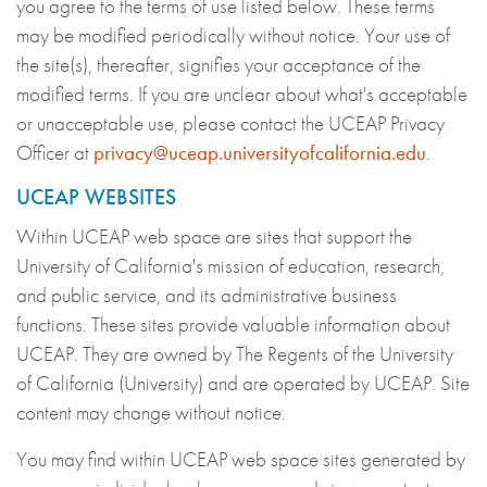
you agree to the terms of use listed below. These terms
may be modified periodically without notice. Your use of
the site(s), thereafter, signifies your acceptance of the
modified terms. If you are unclear about what's acceptable
or unacceptable use, please contact the UCEAP Privacy
Officer at
privacy@uceap.universityofcalifornia.edu
.
UCEAP WEBSITES
Within UCEAP web space are sites that support the
University of California's mission of education, research,
and public service, and its administrative business
functions. These sites provide valuable information about
UCEAP. They are owned by The Regents of the University
of California (University) and are operated by UCEAP. Site
content may change without notice.
You may find within UCEAP web space sites generated by