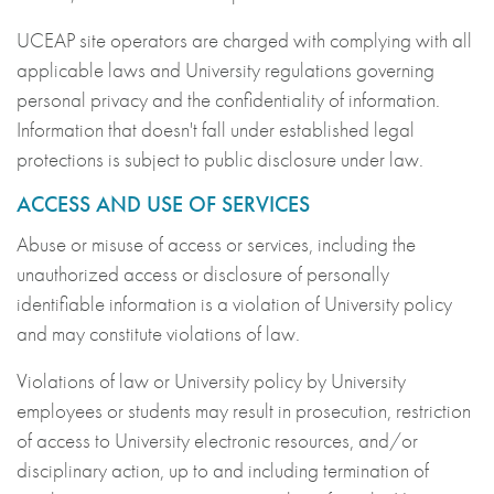
UCEAP site operators are charged with complying with all
applicable laws and University regulations governing
personal privacy and the confidentiality of information.
Information that doesn't fall under established legal
protections is subject to public disclosure under law.
ACCESS AND USE OF SERVICES
Abuse or misuse of access or services, including the
unauthorized access or disclosure of personally
identifiable information is a violation of University policy
and may constitute violations of law.
Violations of law or University policy by University
employees or students may result in prosecution, restriction
of access to University electronic resources, and/or
disciplinary action, up to and including termination of