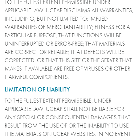
TO THE FULLEST EXTENT PERMISSIBLE UNDER
APPLICABLE LAW, UCEAP DISCLAIMS ALL WARRANTIES,
INCLUDING, BUT NOT LIMITED TO: IMPLIED
WARRANTIES OF MERCHANTABILITY; FITNESS FOR A
PARTICULAR PURPOSE; THAT FUNCTIONS WILL BE
UNINTERRUPTED OR ERROR-FREE; THAT MATERIALS
ARE CORRECT OR RELIABLE; THAT DEFECTS WILL BE
CORRECTED; OR THAT THIS SITE OR THE SERVER THAT
MAKES IT AVAILABLE ARE FREE OF VIRUSES OR OTHER
HARMFUL COMPONENTS.
LIMITATION OF LIABILITY
TO THE FULLEST EXTENT PERMISSIBLE, UNDER
APPLICABLE LAW, UCEAP SHALL NOT BE LIABLE FOR
ANY SPECIAL OR CONSEQUENTIAL DAMAGES THAT
RESULT FROM THE USE OF OR THE INABILITY TO USE
THE MATERIALS ON UCEAP WEBSITES. IN NO EVENT