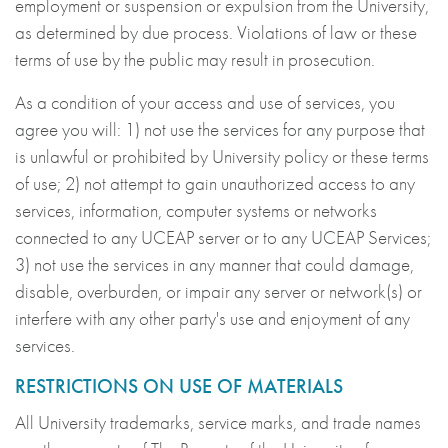
employment or suspension or expulsion from the University,
as determined by due process. Violations of law or these
terms of use by the public may result in prosecution.
As a condition of your access and use of services, you
agree you will: 1) not use the services for any purpose that
is unlawful or prohibited by University policy or these terms
of use; 2) not attempt to gain unauthorized access to any
services, information, computer systems or networks
connected to any UCEAP server or to any UCEAP Services;
3) not use the services in any manner that could damage,
disable, overburden, or impair any server or network(s) or
interfere with any other party's use and enjoyment of any
services.
RESTRICTIONS ON USE OF MATERIALS
All University trademarks, service marks, and trade names