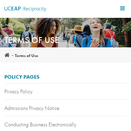
Skip
to
main
content
TERMS OF USE
Terms of Use
POLICY PAGES
Privacy Policy
Admissions Privacy Notice
Conducting Business Electronically