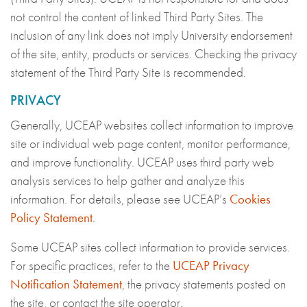
not control the content of linked Third Party Sites. The
inclusion of any link does not imply University endorsement
of the site, entity, products or services. Checking the privacy
statement of the Third Party Site is recommended.
PRIVACY
Generally, UCEAP websites collect information to improve
site or individual web page content, monitor performance,
and improve functionality. UCEAP uses third party web
analysis services to help gather and analyze this
information. For details, please see UCEAP’s
Cookies
Policy Statement
.
Some UCEAP sites collect information to provide services.
For specific practices, refer to the
UCEAP Privacy
Notification Statement
, the privacy statements posted on
the site, or contact the site operator.