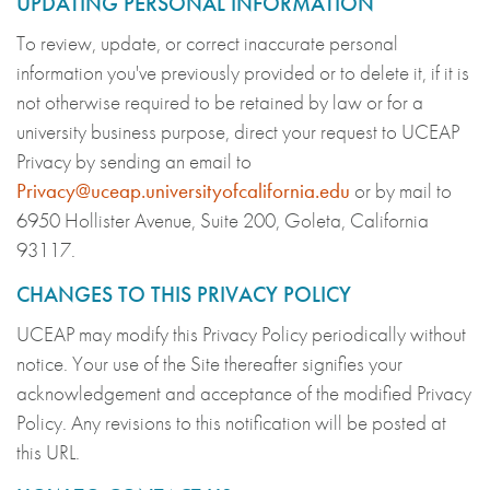
UPDATING PERSONAL INFORMATION
To review, update, or correct inaccurate personal
information you've previously provided or to delete it, if it is
not otherwise required to be retained by law or for a
university business purpose, direct your request to UCEAP
Privacy by sending an email to
Privacy@uceap.universityofcalifornia.edu
or by mail to
6950 Hollister Avenue, Suite 200, Goleta, California
93117.
CHANGES TO THIS PRIVACY POLICY
UCEAP may modify this Privacy Policy periodically without
notice. Your use of the Site thereafter signifies your
acknowledgement and acceptance of the modified Privacy
Policy. Any revisions to this notification will be posted at
this URL.