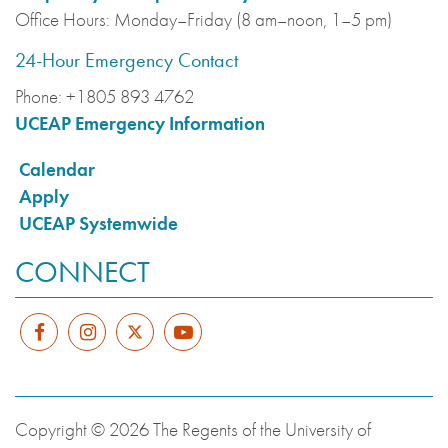
Office Hours:
Monday–Friday (8 am–noon, 1–5 pm)
24-Hour Emergency Contact
Phone:
+1805 893 4762
UCEAP Emergency Information
Calendar
Apply
UCEAP Systemwide
CONNECT
Copyright © 2026 The Regents of the University of