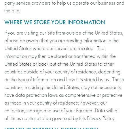
party service providers to help us operate our business and
the Site.
WHERE WE STORE YOUR INFORMATION
If you are visiting our Site from outside of the United States,
please be aware that you are sending information to the
United States where our servers are located. That
information may then be stored or transferred within the
United States or back out of the United States to other
countries outside of your country of residence, depending
on the type of information and how it is stored by us. These
countries, including the United States, may not necessarily
have data protection laws as comprehensive or protective
as those in your country of residence; however, our
collection, storage and use of your Personal Data will at
all times continue to be governed by this Privacy Policy.