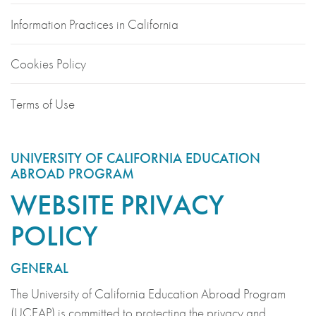
Information Practices in California
Cookies Policy
Terms of Use
UNIVERSITY OF CALIFORNIA EDUCATION
ABROAD PROGRAM
WEBSITE PRIVACY
POLICY
GENERAL
The University of California Education Abroad Program
(UCEAP) is committed to protecting the privacy and