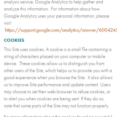
analysis service, Google Analytics to help gather and
analyze this information. For information about how
Google Analytics uses your personal information, please
visit:
https://support.google.com/analytics/answer/60042
COOKIES
This Site uses cookies. A cookie is a small file containing a
string of characters placed on your computer or mobile
device. These cookies allow us to distinguish you from
other users of the Site, which helps us to provide you with a
good experience when you browse the Site. It also allows
us to improve Site performance and update content. Users
may choose to set their web browser to refuse cookies, or
to alert you when cookies are being sent. If they do so,
note that some parts of the Site may not function properly.
For more information about the cookies found on our site(s)