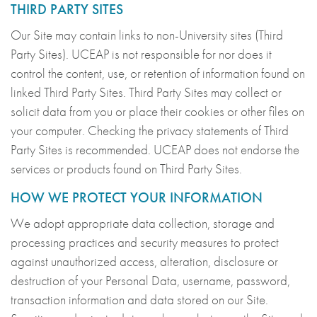
THIRD PARTY SITES
Our Site may contain links to non-University sites (Third
Party Sites). UCEAP is not responsible for nor does it
control the content, use, or retention of information found on
linked Third Party Sites. Third Party Sites may collect or
solicit data from you or place their cookies or other files on
your computer. Checking the privacy statements of Third
Party Sites is recommended. UCEAP does not endorse the
services or products found on Third Party Sites.
HOW WE PROTECT YOUR INFORMATION
We adopt appropriate data collection, storage and
processing practices and security measures to protect
against unauthorized access, alteration, disclosure or
destruction of your Personal Data, username, password,
transaction information and data stored on our Site.