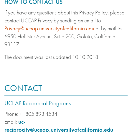
HOW TO CONTACT US
If you have any questions about this Privacy Policy, please
contact UCEAP Privacy by sending an email to
Privacy@uceap.universityofcalifornia.edu
or by mail to
6950 Hollister Avenue, Suite 200, Goleta, California
93117.
The document was last updated 10.10.2018
CONTACT
UCEAP Reciprocal Programs
Phone:
+1805 893 4534
Email:
uc-
reciprocity@uceap.universityofcalifornia.edu