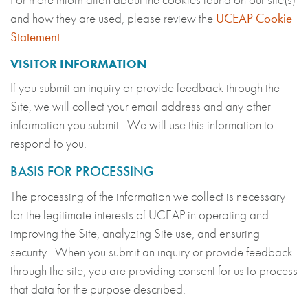
and how they are used, please review the
UCEAP Cookie
Statement
.
VISITOR INFORMATION
If you submit an inquiry or provide feedback through the
Site, we will collect your email address and any other
information you submit. We will use this information to
respond to you.
BASIS FOR PROCESSING
The processing of the information we collect is necessary
for the legitimate interests of UCEAP in operating and
improving the Site, analyzing Site use, and ensuring
security. When you submit an inquiry or provide feedback
through the site, you are providing consent for us to process
that data for the purpose described.