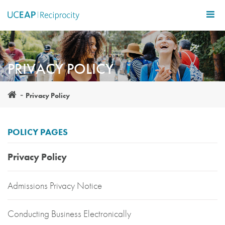
Skip
to
main
content
PRIVACY POLICY
Privacy Policy
POLICY PAGES
Privacy Policy
Admissions Privacy Notice
Conducting Business Electronically