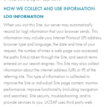
HOW WE COLLECT AND USE INFORMATION
LOG INFORMATION
When you visit this Site, our server may automatically
record (or log) information that your browser sends. This
information may include your Internet Protocol (IP) address,
browser type and language, the date and time of your
request, the number of times a web page was accessed,
the paths (links) taken through the Site, and search terms
entered on our search engines. This Site may also collect
information about the internet address (URL or IP) of the
referring site. This type of information is collected to
improve the Site or individual Site page content, monitor
performance, improve functionality (including navigation
and searches), Site security, troubleshooting, and to
provide services to you. UCEAP uses third party web