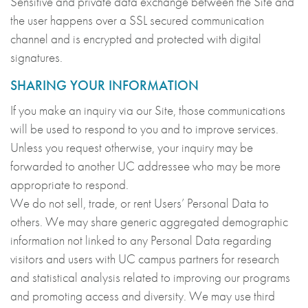
Sensitive and private data exchange between the Site and
the user happens over a SSL secured communication
channel and is encrypted and protected with digital
signatures.
SHARING YOUR INFORMATION
If you make an inquiry via our Site, those communications
will be used to respond to you and to improve services.
Unless you request otherwise, your inquiry may be
forwarded to another UC addressee who may be more
appropriate to respond.
We do not sell, trade, or rent Users’ Personal Data to
others. We may share generic aggregated demographic
information not linked to any Personal Data regarding
visitors and users with UC campus partners for research
and statistical analysis related to improving our programs
and promoting access and diversity. We may use third