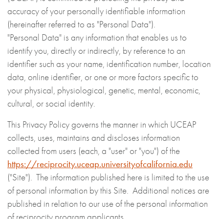
accuracy of your personally identifiable information
(hereinafter referred to as "Personal Data").
"Personal Data" is any information that enables us to
identify you, directly or indirectly, by reference to an
identifier such as your name, identification number, location
data, online identifier, or one or more factors specific to
your physical, physiological, genetic, mental, economic,
cultural, or social identity.
This Privacy Policy governs the manner in which UCEAP
collects, uses, maintains and discloses information
collected from users (each, a "user" or "you") of the
https://reciprocity.uceap.universityofcalifornia.edu
("Site"). The information published here is limited to the use
of personal information by this Site. Additional notices are
published in relation to our use of the personal information
of reciprocity program applicants.