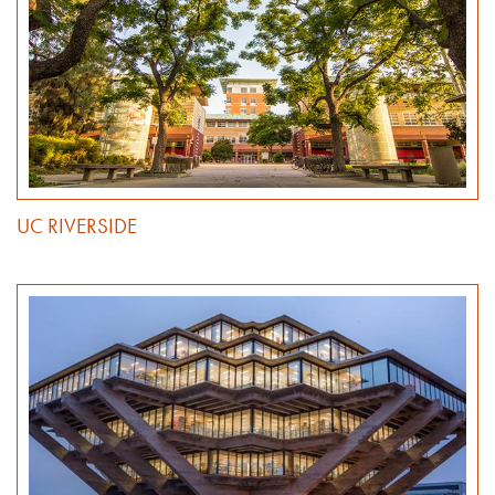
UC RIVERSIDE