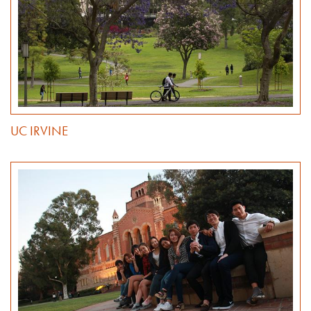
UC IRVINE