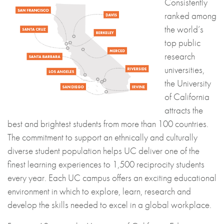
Consistently
ranked among
the world’s
top public
research
universities,
the University
of California
attracts the
best and brightest students from more than 100 countries.
The commitment to support an ethnically and culturally
diverse student population helps UC deliver one of the
finest learning experiences to 1,500 reciprocity students
every year. Each UC campus offers an exciting educational
environment in which to explore, learn, research and
develop the skills needed to excel in a global workplace.