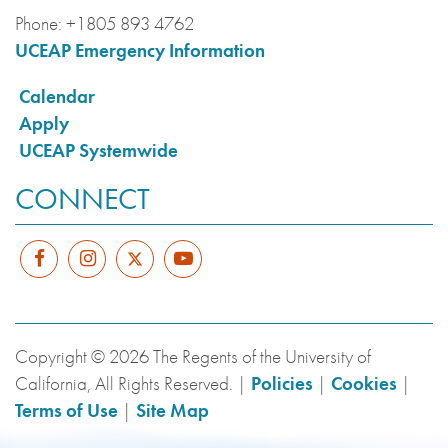
Phone:
+1805 893 4762
UCEAP Emergency Information
Calendar
Apply
UCEAP Systemwide
CONNECT
Copyright © 2026 The Regents of the University of
California, All Rights Reserved. |
Policies
|
Cookies
|
Terms of Use
|
Site Map