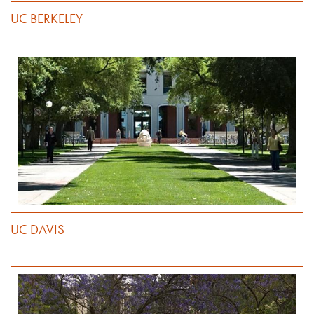
UC BERKELEY
UC DAVIS