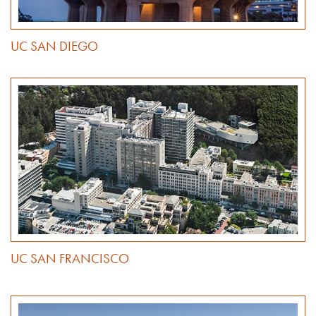
UC SAN DIEGO
UC SAN FRANCISCO