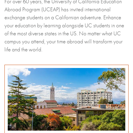
For over 60 years, the University of California Education
Abroad Program (UCEAP) has invited international
exchange students on a Californian adventure. Enhance
your education by learning alongside UC students in one
of the most diverse states in the US. No matter what UC
campus you attend, your time abroad will transform your
life and the world.