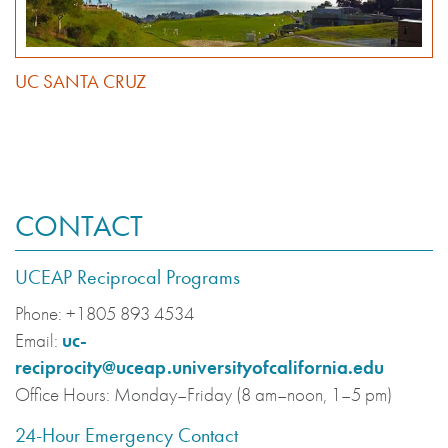
UC SANTA CRUZ
CONTACT
UCEAP Reciprocal Programs
Phone:
+1805 893 4534
Email:
uc-
reciprocity@uceap.universityofcalifornia.edu
Office Hours:
Monday–Friday (8 am–noon, 1–5 pm)
24-Hour Emergency Contact