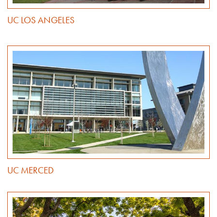
UC LOS ANGELES
UC MERCED