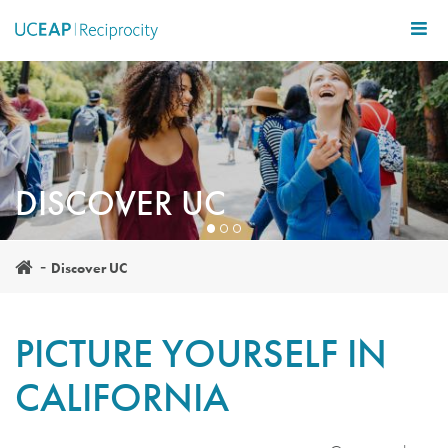
Skip
to
main
content
DISCOVER UC
Discover UC
PICTURE YOURSELF IN
CALIFORNIA