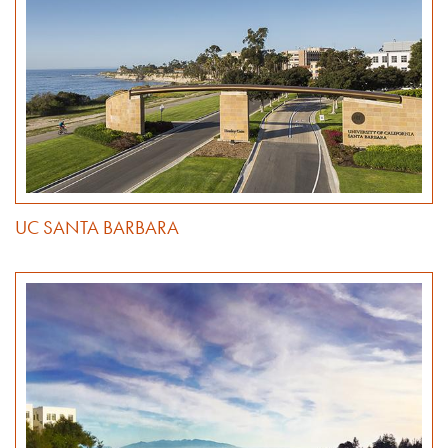
UC SANTA BARBARA