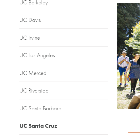
UC Berkeley
UC Davis
UC Irvine
UC Los Angeles
UC Merced
UC Riverside
UC Santa Barbara
UC Santa Cruz