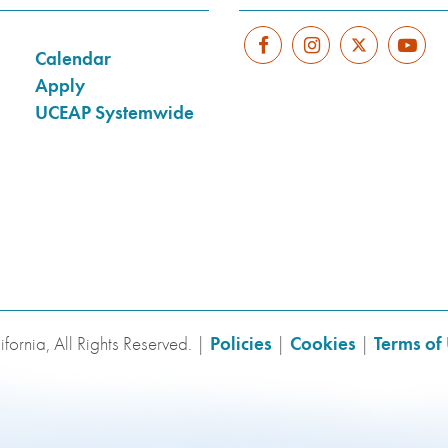
Calendar
Apply
UCEAP Systemwide
fornia, All Rights Reserved. |
Policies
|
Cookies
|
Terms of