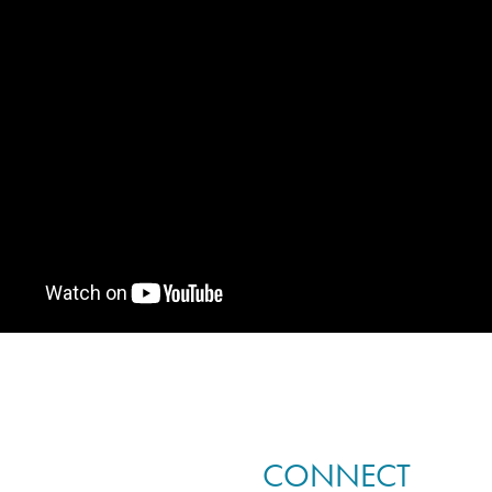
CONNECT