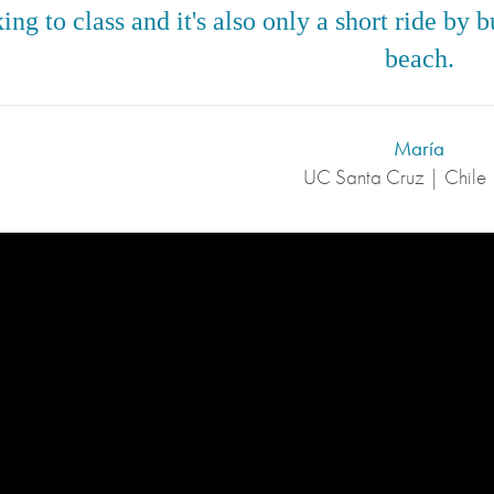
ing to class and it's also only a short ride by
beach.
María
UC Santa Cruz | Chile 