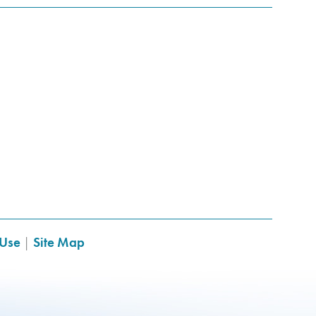
 Use
|
Site Map