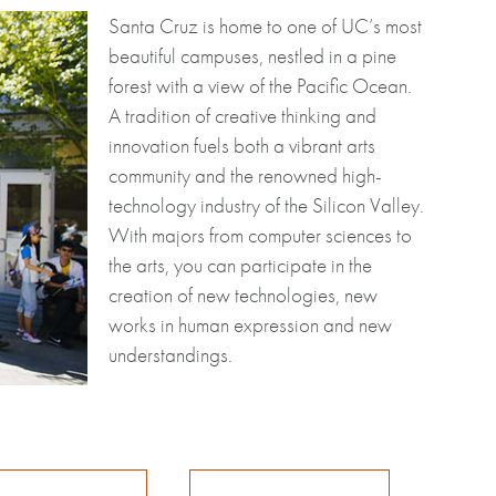
Santa Cruz is home to one of UC’s most
beautiful campuses, nestled in a pine
forest with a view of the Pacific Ocean.
A tradition of creative thinking and
innovation fuels both a vibrant arts
community and the renowned high-
technology industry of the Silicon Valley.
With majors from computer sciences to
the arts, you can participate in the
creation of new technologies, new
works in human expression and new
understandings.