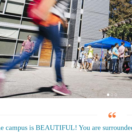
e campus is BEAUTIFUL! You are surrounded 