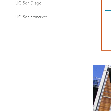
UC San Diego
UC San Francisco
Backgrou
Image