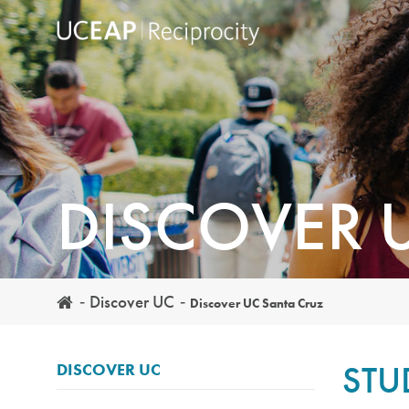
Skip
to
main
content
DISCOVER 
Discover UC
Discover UC Santa Cruz
STU
DISCOVER UC