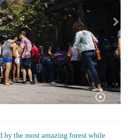
by the most amazing forest while