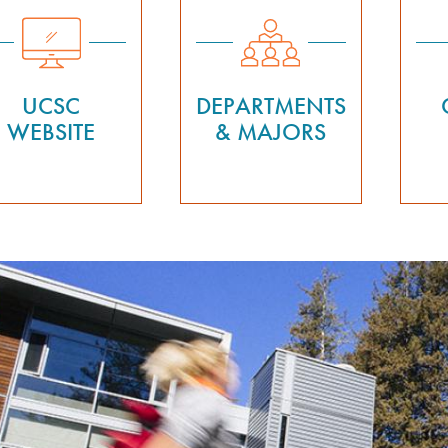
UCSC
DEPARTMENTS
WEBSITE
& MAJORS
Previous
nd