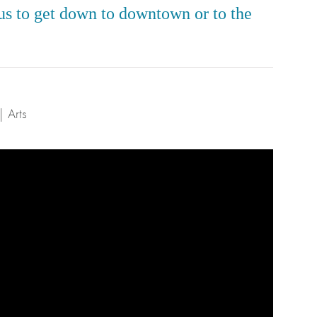
 bus to get down to downtown or to the
| Arts