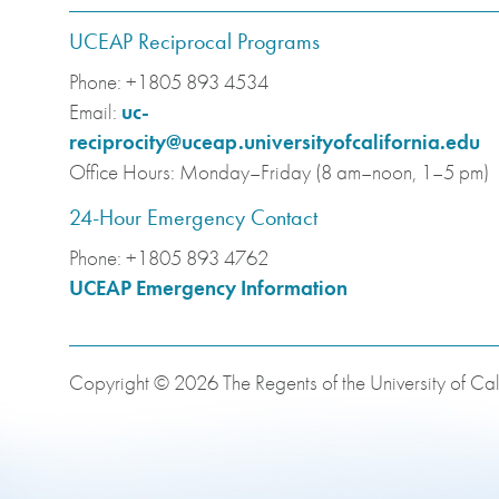
UCEAP Reciprocal Programs
Phone:
+1805 893 4534
Email:
uc-
reciprocity@uceap.universityofcalifornia.edu
Office Hours:
Monday–Friday (8 am–noon, 1–5 pm)
24-Hour Emergency Contact
Phone:
+1805 893 4762
UCEAP Emergency Information
Copyright © 2026 The Regents of the University of Cali