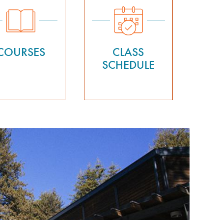
COURSES
CLASS
SCHEDULE
Next