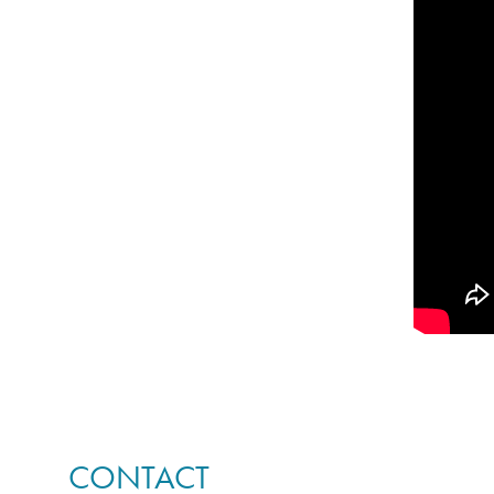
CONTACT