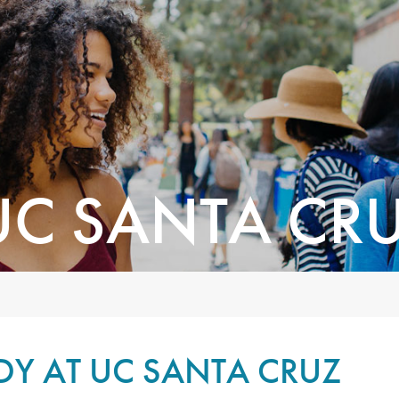
UC SANTA CR
DY AT UC SANTA CRUZ