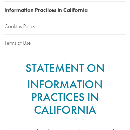
Information Practices in California
Cookies Policy
Terms of Use
STATEMENT ON
INFORMATION
PRACTICES IN
CALIFORNIA