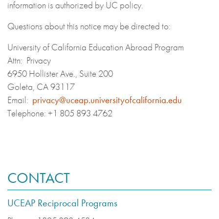
information is authorized by UC policy.
Questions about this notice may be directed to:
University of California Education Abroad Program
Attn: Privacy
6950 Hollister Ave., Suite 200
Goleta, CA 93117
Email:
privacy@uceap.universityofcalifornia.edu
Telephone: +1 805 893 4762
CONTACT
UCEAP Reciprocal Programs