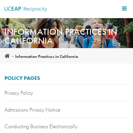
Skip
to
main
content
INFORMATION PRACTICES IN
CALIFORNIA
Information Practices in California
POLICY PAGES
Privacy Policy
Admissions Privacy Notice
Conducting Business Electronically