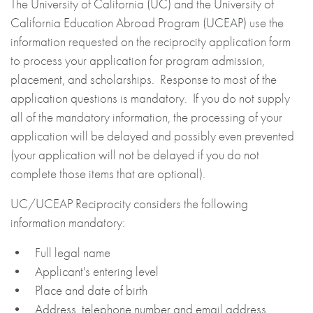
The University of California (UC) and the University of
California Education Abroad Program (UCEAP) use the
information requested on the reciprocity application form
to process your application for program admission,
placement, and scholarships. Response to most of the
application questions is mandatory. If you do not supply
all of the mandatory information, the processing of your
application will be delayed and possibly even prevented
(your application will not be delayed if you do not
complete those items that are optional).
UC/UCEAP Reciprocity considers the following
information mandatory:
• Full legal name
• Applicant's entering level
• Place and date of birth
• Address, telephone number and email address