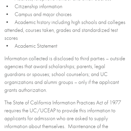
• Citizenship information
• Campus and major choices
• Academic history including high schools and colleges
attended, courses taken, grades and standardized test
scores
• Academic Statement
Information collected is disclosed to third parties – outside
agencies that award scholarships; parents, legal
guardians or spouses; school counselors; and UC
organizations and alumni groups – only if the applicant
grants authorization.
The State of California Information Practices Act of 1977
requires the UC/UCEAP to provide this information to
applicants for admission who are asked to supply
information about themselves. Maintenance of the