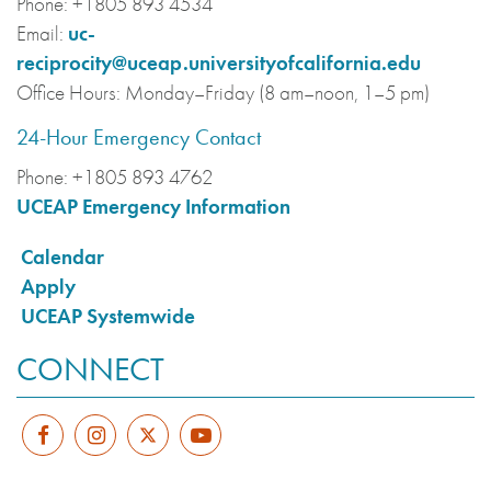
Phone:
+1805 893 4534
Email:
uc-
reciprocity@uceap.universityofcalifornia.edu
Office Hours:
Monday–Friday (8 am–noon, 1–5 pm)
24-Hour Emergency Contact
Phone:
+1805 893 4762
UCEAP Emergency Information
Calendar
Apply
UCEAP Systemwide
CONNECT