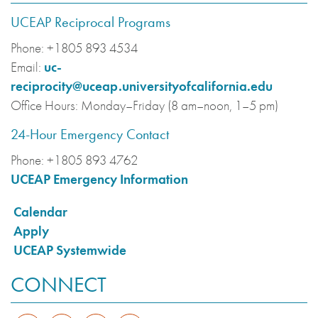
UCEAP Reciprocal Programs
Phone:
+1805 893 4534
Email:
uc-
reciprocity@uceap.universityofcalifornia.edu
Office Hours:
Monday–Friday (8 am–noon, 1–5 pm)
24-Hour Emergency Contact
Phone:
+1805 893 4762
UCEAP Emergency Information
Calendar
Apply
UCEAP Systemwide
CONNECT