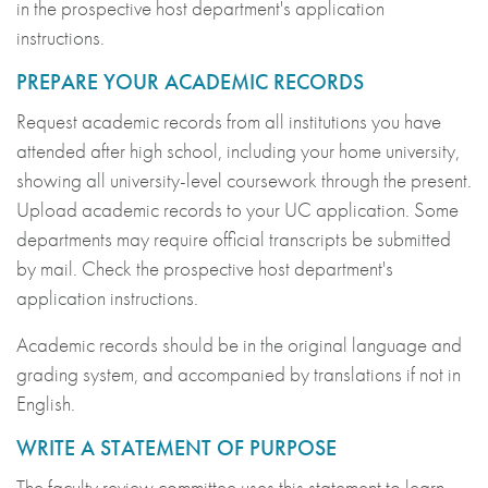
in the prospective host department's application
instructions.
PREPARE YOUR ACADEMIC RECORDS
Request academic records from all institutions you have
attended after high school, including your home university,
showing all university-level coursework through the present.
Upload academic records to your UC application. Some
departments may require official transcripts be submitted
by mail. Check the prospective host department's
application instructions.
Academic records should be in the original language and
grading system, and accompanied by translations if not in
English.
WRITE A STATEMENT OF PURPOSE
The faculty review committee uses this statement to learn