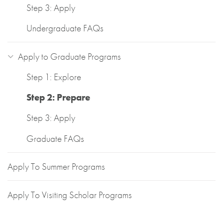
Step 3: Apply
Undergraduate FAQs
Apply to Graduate Programs
Step 1: Explore
Step 2: Prepare
Step 3: Apply
Graduate FAQs
Apply To Summer Programs
Apply To Visiting Scholar Programs