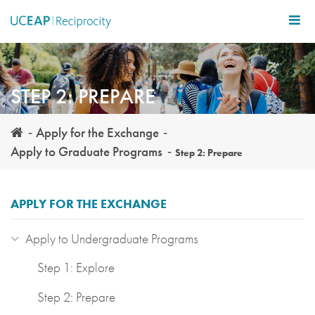
Skip
to
main
content
STEP 2: PREPARE
Apply for the Exchange
Apply to Graduate Programs
Step 2: Prepare
APPLY FOR THE EXCHANGE
Apply to Undergraduate Programs
Step 1: Explore
Step 2: Prepare