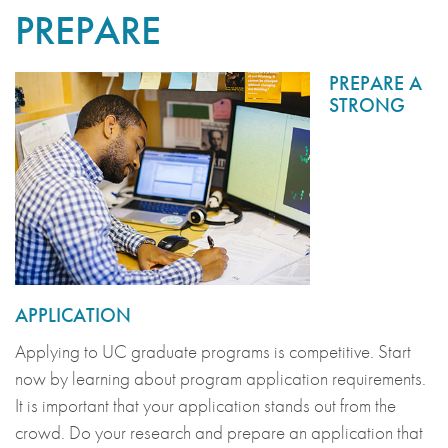
PREPARE
PREPARE A
STRONG
APPLICATION
Applying to UC graduate programs is competitive. Start
now by learning about program application requirements.
It is important that your application stands out from the
crowd. Do your research and prepare an application that