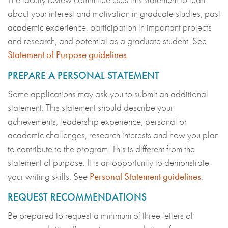
about your interest and motivation in graduate studies, past
academic experience, participation in important projects
and research, and potential as a graduate student. See
Statement of Purpose guidelines
.
PREPARE A PERSONAL STATEMENT
Some applications may ask you to submit an additional
statement. This statement should describe your
achievements, leadership experience, personal or
academic challenges, research interests and how you plan
to contribute to the program. This is different from the
statement of purpose. It is an opportunity to demonstrate
your writing skills. See
Personal Statement guidelines
.
REQUEST RECOMMENDATIONS
Be prepared to request a minimum of three letters of