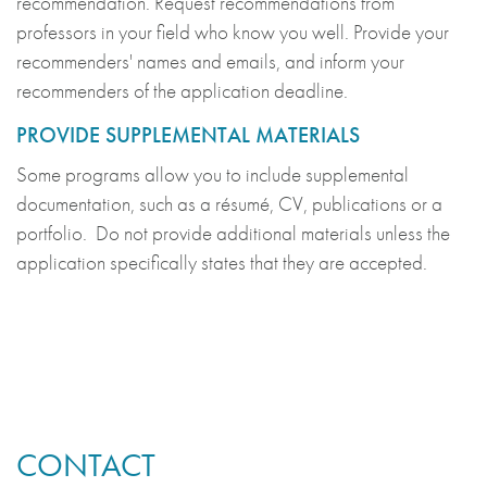
recommendation. Request recommendations from
professors in your field who know you well. Provide your
recommenders' names and emails, and inform your
recommenders of the application deadline.
PROVIDE SUPPLEMENTAL MATERIALS
Some programs allow you to include supplemental
documentation, such as a résumé, CV, publications or a
portfolio. Do not provide additional materials unless the
application specifically states that they are accepted.
CONTACT