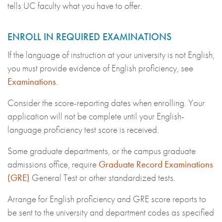
tells UC faculty what you have to offer.
ENROLL IN REQUIRED EXAMINATIONS
If the language of instruction at your university is not English,
you must provide evidence of English proficiency, see
Examinations
.
Consider the score-reporting dates when enrolling. Your
application will not be complete until your English-
language proficiency test score is received.
Some graduate departments, or the campus graduate
admissions office, require
Graduate Record Examinations
(GRE)
General Test or other standardized tests.
Arrange for English proficiency and GRE score reports to
be sent to the university and department codes as specified