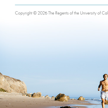
Copyright © 2026 The Regents of the University of Cali