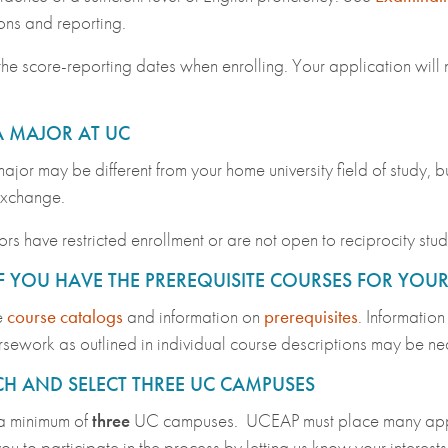
ons and reporting.
he score-reporting dates when enrolling. Your application will 
A MAJOR AT UC
jor may be different from your home university field of study, bu
exchange.
s have restricted enrollment or are not open to reciprocity stu
F YOU HAVE THE PREREQUISITE COURSES FOR YOU
e
course catalogs
and information on
prerequisites
. Information
sework as outlined in individual course descriptions may be n
H AND SELECT THREE UC CAMPUSES
a minimum of
three
UC campuses. UCEAP must place many applica
u to participate in the process by letting us know your interes