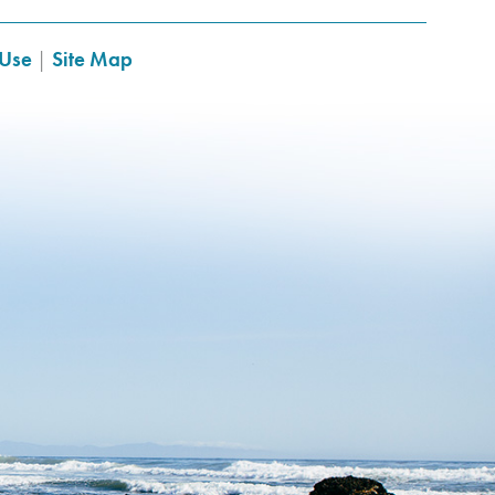
 Use
|
Site Map