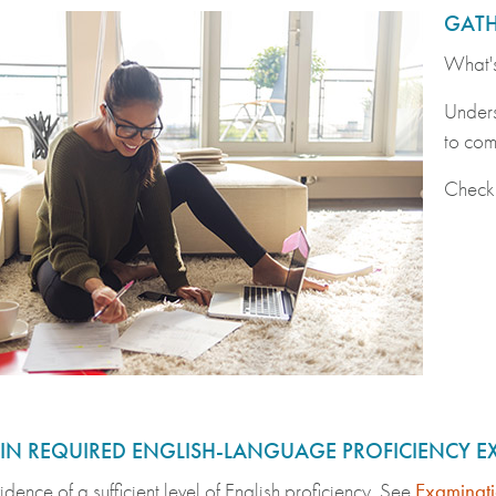
GATH
What's
Unders
to com
Check
 IN REQUIRED ENGLISH-LANGUAGE PROFICIENCY 
idence of a sufficient level of English proficiency. See
Examinati