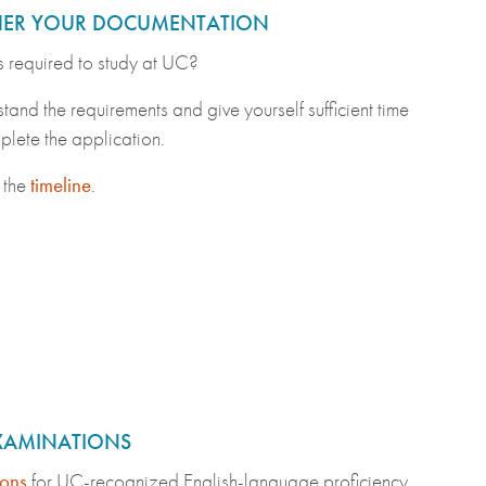
ER YOUR DOCUMENTATION
 required to study at UC?
tand the requirements and give yourself sufficient time
plete the application.
 the
timeline
.
EXAMINATIONS
ons
for UC-recognized English-language proficiency