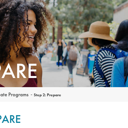
PARE
uate Programs
Step 2: Prepare
PARE