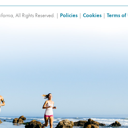
fornia, All Rights Reserved. |
Policies
|
Cookies
|
Terms of