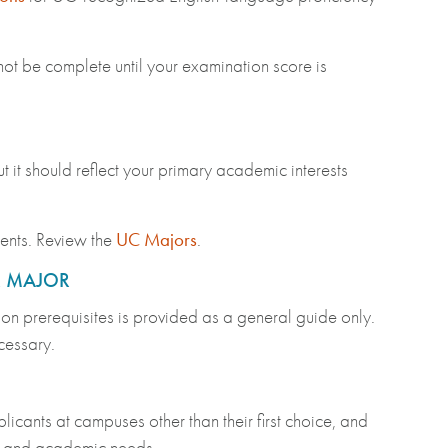
not be complete until your examination score is
t it should reflect your primary academic interests
dents. Review the
UC Majors
.
R MAJOR
 on prerequisites is provided as a general guide only.
ecessary.
nts at campuses other than their first choice, and
ts and academic needs.