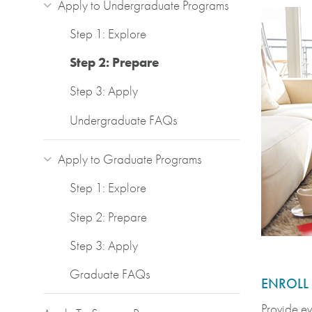
Apply to Undergraduate Programs
Step 1: Explore
Step 2: Prepare
Step 3: Apply
Undergraduate FAQs
Apply to Graduate Programs
Step 1: Explore
Step 2: Prepare
Step 3: Apply
Graduate FAQs
ENROLL
Provide ev