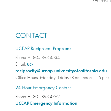
CONTACT
UCEAP Reciprocal Programs
Phone:
+1805 893 4534
Email:
uc-
reciprocity@uceap.universityofcalifornia.edu
Office Hours:
Monday–Friday (8 am–noon, 1–5 pm)
24-Hour Emergency Contact
Phone:
+1805 893 4762
UCEAP Emergency Information