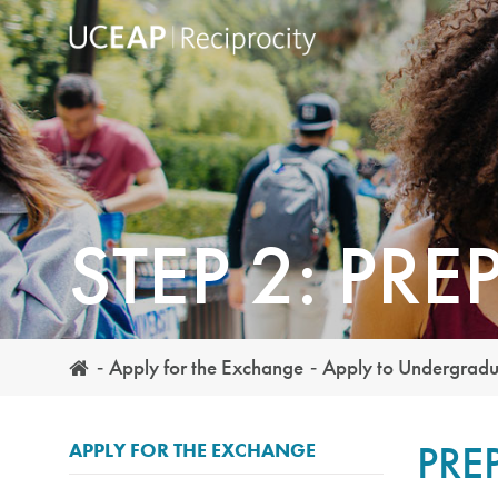
Skip
to
main
content
STEP 2: PRE
Apply for the Exchange
Apply to Undergrad
PRE
APPLY FOR THE EXCHANGE