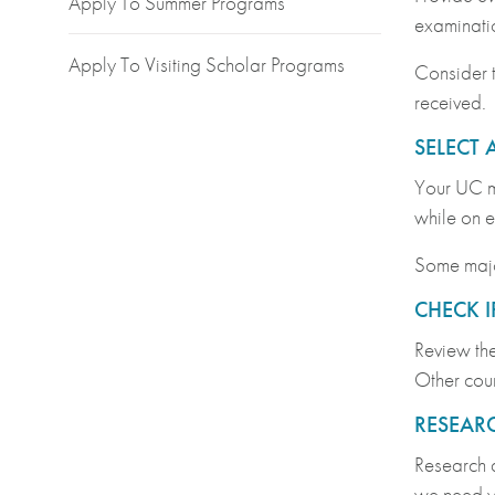
Apply To Summer Programs
examinati
Apply To Visiting Scholar Programs
Consider t
received.
SELECT 
Your UC ma
while on 
Some major
CHECK I
Review th
Other cour
RESEARC
Research 
we need yo