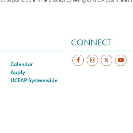
CONNECT
Calendar
Apply
UCEAP Systemwide