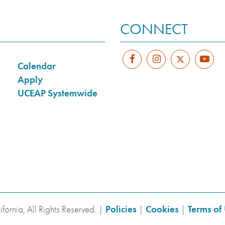
CONNECT
Calendar
Apply
UCEAP Systemwide
fornia, All Rights Reserved. |
Policies
|
Cookies
|
Terms of