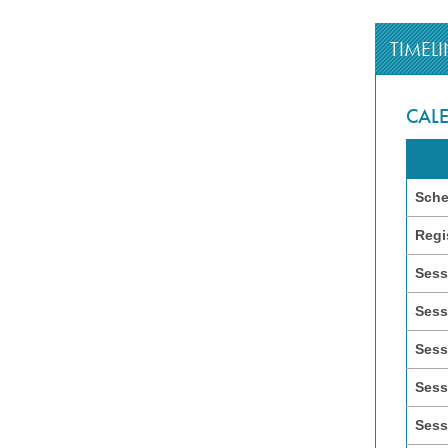
TIMELI
CAL
Sche
Regi
Sess
Sess
Sess
Sess
Sess