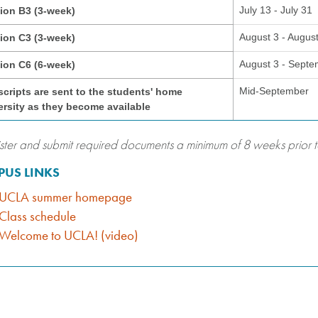
July 13 - July 31
ion B3 (3-week)
August 3 - Augus
ion C3 (3-week)
August 3 - Septe
ion C6 (6-week)
Mid-September
scripts are sent to the students' home
ersity as they become available
ster and submit required documents a minimum of 8 weeks prior to
US LINKS
UCLA summer homepage
Class schedule
Welcome to UCLA! (video)