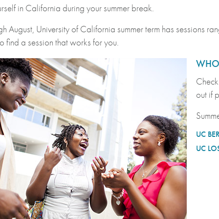
urself in California during your summer break.
gh August, University of California summer term has sessions r
o find a session that works for you.
WHO 
Check 
out if
Summe
UC BE
UC LO