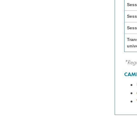
Sess
Sess
Sess
Tran
univ
*Regi
CAMP