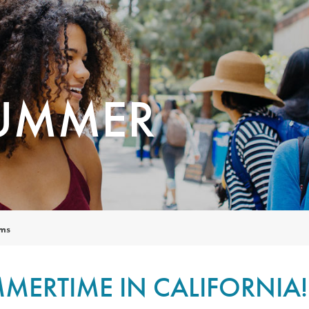
SUMMER
ams
MERTIME IN CALIFORNIA!