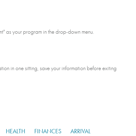
ant" as your program in the drop-down menu.
tion in one sitting, save your information before exiting
HEALTH
FINANCES
ARRIVAL