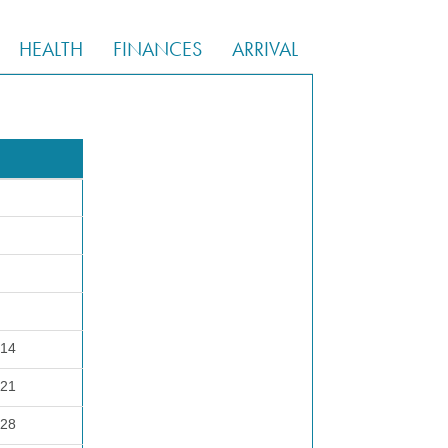
HEALTH
FINANCES
ARRIVAL
 14
 21
 28