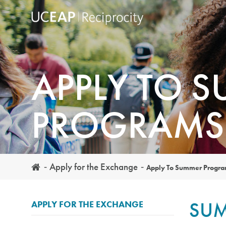
Skip
to
main
content
APPLY TO 
PROGRAMS
Apply for the Exchange
Apply To Summer Progr
SUM
APPLY FOR THE EXCHANGE