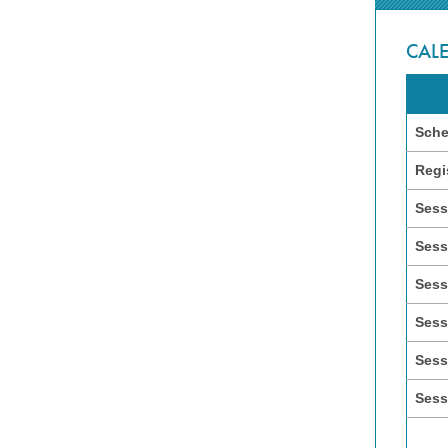
CAL
Sche
Regi
Sess
Sess
Sess
Sess
Sess
Sess