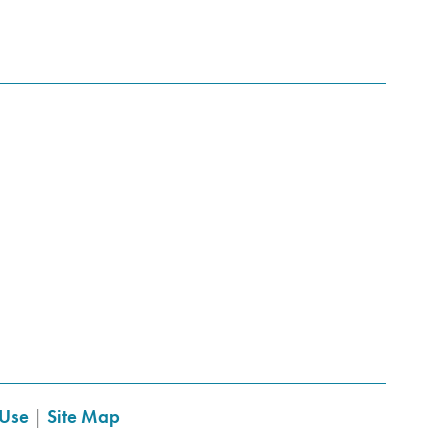
 Use
|
Site Map