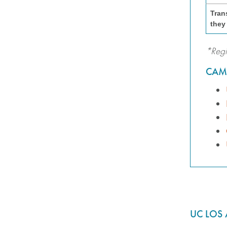
Tran
they
*Regi
CAM
UC LOS