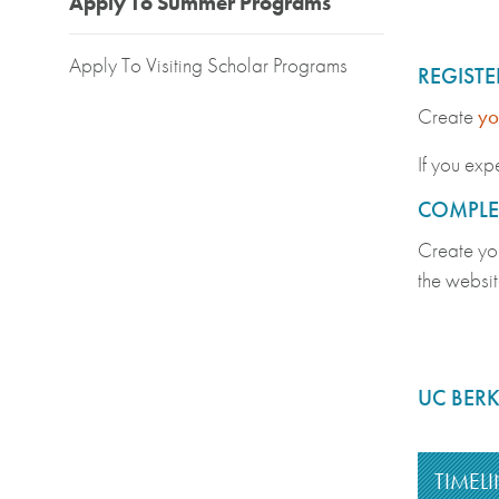
Apply To Summer Programs
Apply To Visiting Scholar Programs
REGIST
Create
yo
If you expe
COMPLET
Create yo
the websit
UC BERK
TIMELI