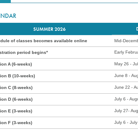
ENDAR
SUMMER 2026
dule of classes becomes available online
Mid-Decem
Early Febru
stration period begins*
May 26 - Ju
ion A (6-weeks)
June 8 - Au
ion B (10-weeks)
June 22 - A
ion C (8-weeks)
July 6 - Aug
ion D (6-weeks)
July 27- Au
ion E (3-weeks)
July 6 - July
ion F (3-weeks)