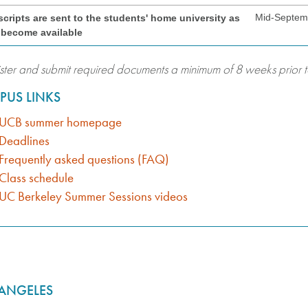
Mid-Septem
scripts are sent to the students' home university as
 become available
ster and submit required documents a minimum of 8 weeks prior to
PUS LINKS
UCB summer homepage
Deadlines
Frequently asked questions (FAQ)
Class schedule
UC Berkeley Summer Sessions videos
 ANGELES