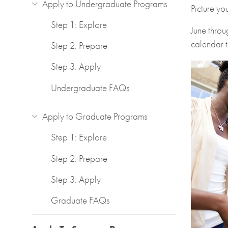
Apply to Undergraduate Programs
Picture yo
Step 1: Explore
June throu
calendar t
Step 2: Prepare
Step 3: Apply
Undergraduate FAQs
Apply to Graduate Programs
Step 1: Explore
Step 2: Prepare
Step 3: Apply
Graduate FAQs