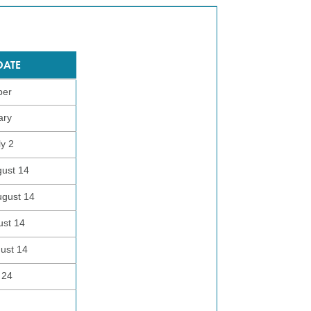
DATE
ber
ary
ly 2
gust 14
ugust 14
ust 14
gust 14
 24