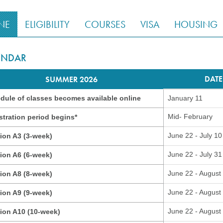
NE
ELIGIBILITY
COURSES
VISA
HOUSING
ENDAR
DATE
SUMMER 2026
dule of classes becomes available online
January 11
Mid- February
stration period begins*
June 22 - July 10
ion A3 (3-week)
June 22 - July 31
ion A6 (6-week)
June 22 - August
ion A8 (8-week)
June 22 - August
ion A9 (9-week)
June 22 - August
ion A10 (10-week)