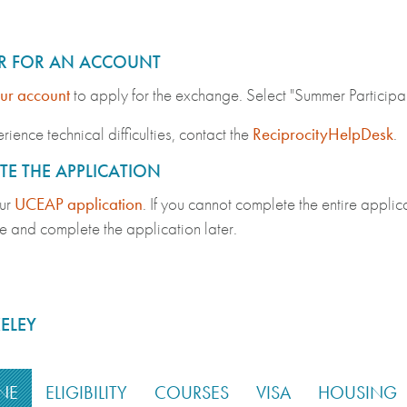
ER FOR AN ACCOUNT
ur account
to apply for the exchange. Select "Summer Particip
rience technical difficulties, contact the
ReciprocityHelpDesk
.
E THE APPLICATION
ur
UCEAP application
. If you cannot complete the entire applica
e and complete the application later.
ELEY
NE
ELIGIBILITY
COURSES
VISA
HOUSING