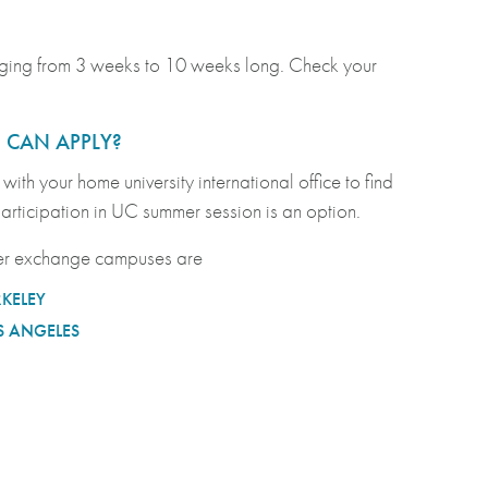
anging from 3 weeks to 10 weeks long. Check your
CAN APPLY?
with your home university international office to find
 participation in UC summer session is an option.
r exchange campuses are
RKELEY
S ANGELES