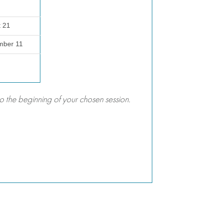
t 21
mber 11
 the beginning of your chosen session.