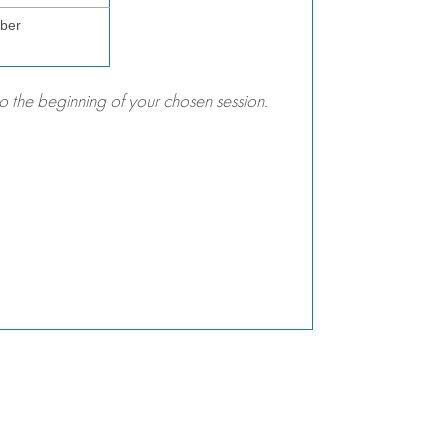
ber
 the beginning of your chosen session.