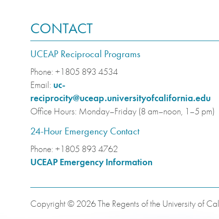
CONTACT
UCEAP Reciprocal Programs
Phone:
+1805 893 4534
Email:
uc-
reciprocity@uceap.universityofcalifornia.edu
Office Hours:
Monday–Friday (8 am–noon, 1–5 pm)
24-Hour Emergency Contact
Phone:
+1805 893 4762
UCEAP Emergency Information
Copyright © 2026 The Regents of the University of Cali