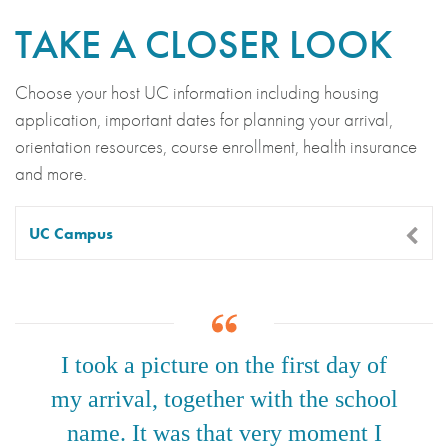
TAKE A CLOSER LOOK
Choose your host UC information including housing
application, important dates for planning your arrival,
orientation resources, course enrollment, health insurance
and more.
UC Campus
I took a picture on the first day of
my arrival, together with the school
name. It was that very moment I