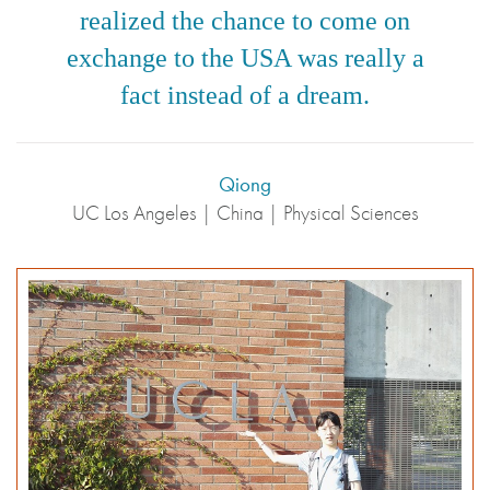
realized the chance to come on
exchange to the USA was really a
fact instead of a dream.
Qiong
UC Los Angeles | China | Physical Sciences