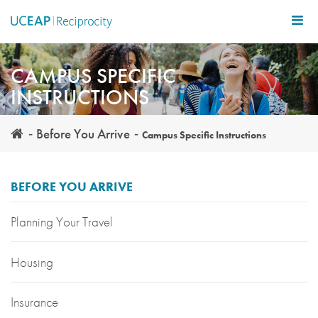
Skip
to
main
content
CAMPUS SPECIFIC
INSTRUCTIONS
Before You Arrive
Campus Specific Instructions
BEFORE YOU ARRIVE
Planning Your Travel
Housing
Insurance