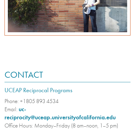
CONTACT
UCEAP Reciprocal Programs
Phone:
+1805 893 4534
Email:
uc-
reciprocity@uceap.universityofcalifornia.edu
Office Hours:
Monday–Friday (8 am–noon, 1–5 pm)