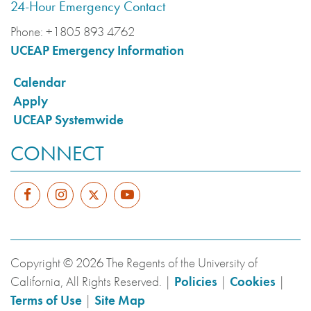
24-Hour Emergency Contact
Phone:
+1805 893 4762
UCEAP Emergency Information
Calendar
Apply
UCEAP Systemwide
CONNECT
Copyright © 2026 The Regents of the University of
California, All Rights Reserved. |
Policies
|
Cookies
|
Terms of Use
|
Site Map