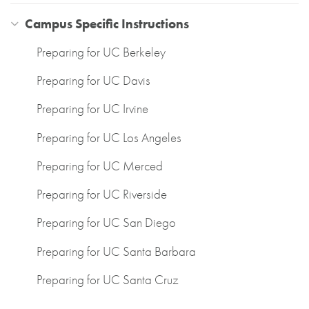
Campus Specific Instructions
Preparing for UC Berkeley
Preparing for UC Davis
Preparing for UC Irvine
Preparing for UC Los Angeles
Preparing for UC Merced
Preparing for UC Riverside
Preparing for UC San Diego
Preparing for UC Santa Barbara
Preparing for UC Santa Cruz