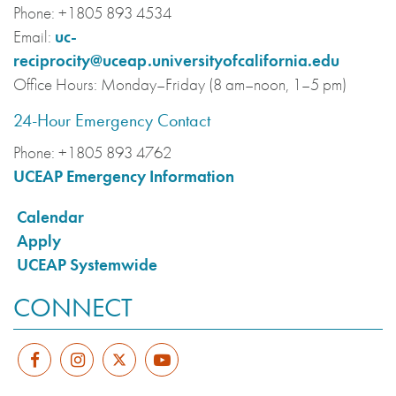
Phone:
+1805 893 4534
Email:
uc-
reciprocity@uceap.universityofcalifornia.edu
Office Hours:
Monday–Friday (8 am–noon, 1–5 pm)
24-Hour Emergency Contact
Phone:
+1805 893 4762
UCEAP Emergency Information
Calendar
Apply
UCEAP Systemwide
CONNECT