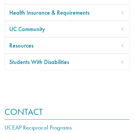
Health Insurance & Requirements
UC Community
Resources
Students With Disabilities
CONTACT
UCEAP Reciprocal Programs