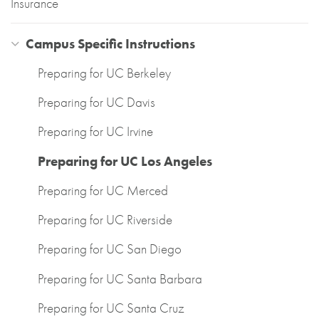
Insurance
Campus Specific Instructions
Preparing for UC Berkeley
Preparing for UC Davis
Preparing for UC Irvine
Preparing for UC Los Angeles
Preparing for UC Merced
Preparing for UC Riverside
Preparing for UC San Diego
Preparing for UC Santa Barbara
Preparing for UC Santa Cruz