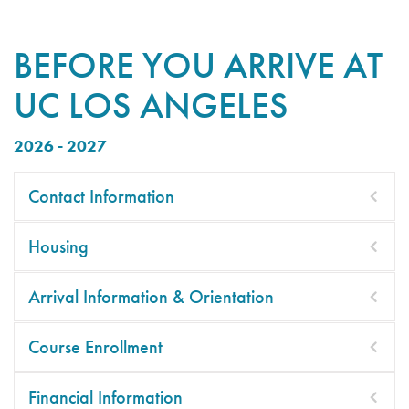
BEFORE YOU ARRIVE AT
UC LOS ANGELES
2026 - 2027
Contact Information
Housing
Arrival Information & Orientation
Course Enrollment
Financial Information