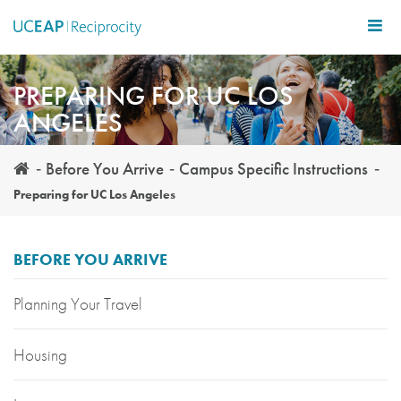
Skip
to
main
content
PREPARING FOR UC LOS
ANGELES
Before You Arrive
Campus Specific Instructions
Preparing for UC Los Angeles
BEFORE YOU ARRIVE
Planning Your Travel
Housing