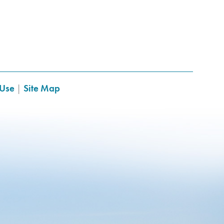
 Use
|
Site Map