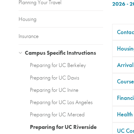
Planning Your Travel
2026 - 
Housing
Contac
Insurance
Housin
Campus Specific Instructions
Arrival
Preparing for UC Berkeley
Preparing for UC Davis
Course
Preparing for UC Irvine
Financi
Preparing for UC Los Angeles
Health
Preparing for UC Merced
Preparing for UC Riverside
UC Co