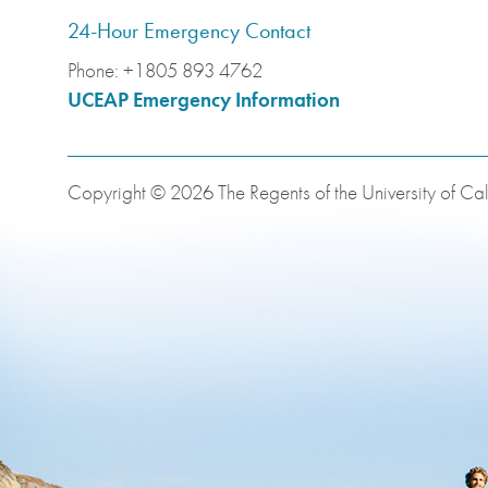
24-Hour Emergency Contact
Phone:
+1805 893 4762
UCEAP Emergency Information
Copyright © 2026 The Regents of the University of Cali