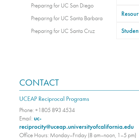
Preparing for UC San Diego
Resour
Preparing for UC Santa Barbara
Student
Preparing for UC Santa Cruz
CONTACT
UCEAP Reciprocal Programs
Phone:
+1805 893 4534
Email:
uc-
reciprocity@uceap.universityofcalifornia.edu
Office Hours:
Monday–Friday (8 am–noon, 1–5 pm)