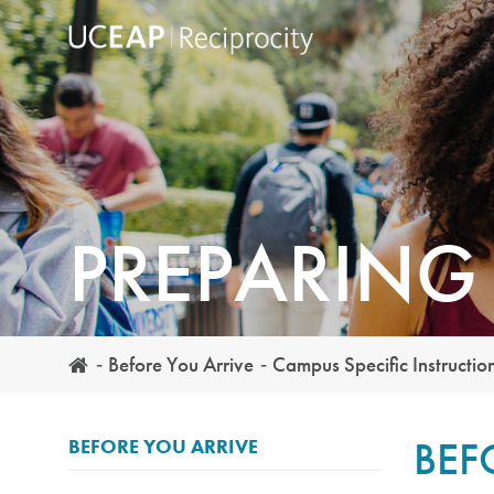
Skip
to
main
content
PREPARING 
Before You Arrive
Campus Specific Instructio
BEF
BEFORE YOU ARRIVE