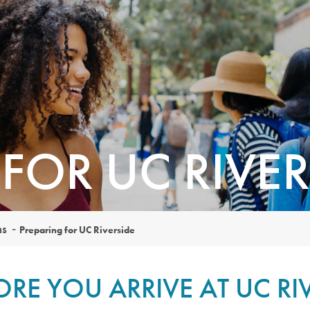
FOR UC RIVER
ns
Preparing for UC Riverside
ORE YOU ARRIVE AT UC RI