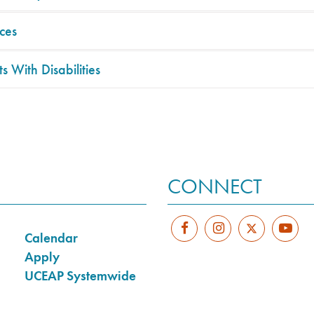
ces
s With Disabilities
CONNECT
Calendar
Apply
UCEAP Systemwide