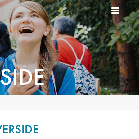
SIDE
VERSIDE