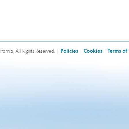
fornia, All Rights Reserved. |
Policies
|
Cookies
|
Terms of