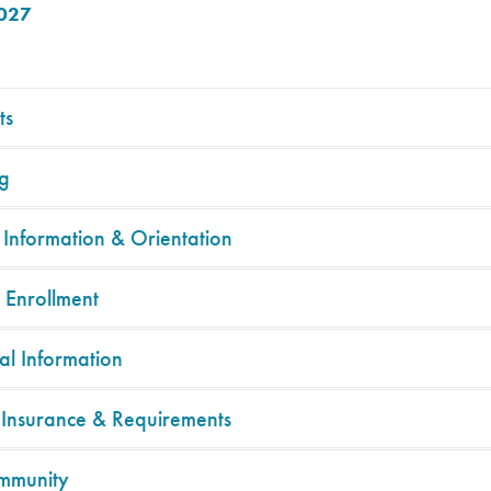
2027
ts
g
 Information & Orientation
 Enrollment
al Information
 Insurance & Requirements
mmunity