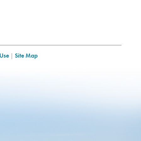
 Use
|
Site Map