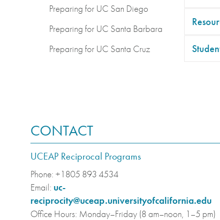
Preparing for UC San Diego
Resour
Preparing for UC Santa Barbara
Student
Preparing for UC Santa Cruz
CONTACT
UCEAP Reciprocal Programs
Phone:
+1805 893 4534
Email:
uc-
reciprocity@uceap.universityofcalifornia.edu
Office Hours:
Monday–Friday (8 am–noon, 1–5 pm)