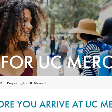
 FOR UC MER
ns
Preparing for UC Merced
ORE YOU ARRIVE AT UC M