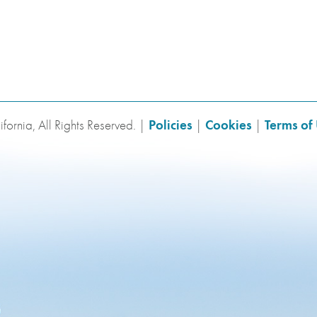
fornia, All Rights Reserved. |
Policies
|
Cookies
|
Terms of