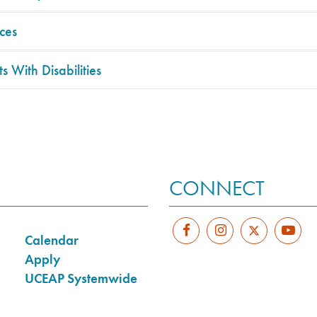
ces
s With Disabilities
CONNECT
Calendar
Apply
UCEAP Systemwide