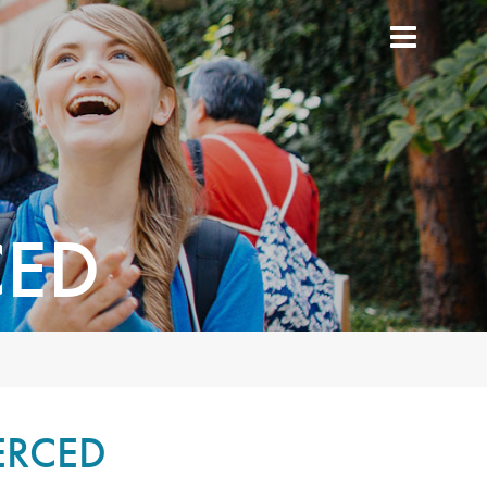
CED
ERCED