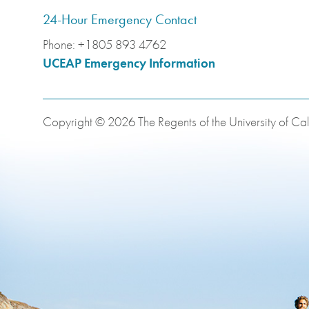
24-Hour Emergency Contact
Phone:
+1805 893 4762
UCEAP Emergency Information
Copyright © 2026 The Regents of the University of Cali