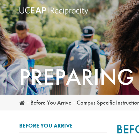
Skip
to
main
content
PREPARING
Before You Arrive
Campus Specific Instructio
BEF
BEFORE YOU ARRIVE