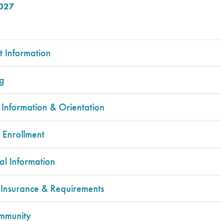
2027
t Information
g
 Information & Orientation
 Enrollment
al Information
 Insurance & Requirements
mmunity