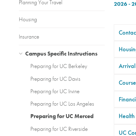
Planning Your Travel
2026 - 
Housing
Contac
Insurance
Housin
Campus Specific Instructions
Arrival
Preparing for UC Berkeley
Preparing for UC Davis
Course
Preparing for UC Irvine
Financi
Preparing for UC Los Angeles
Health
Preparing for UC Merced
Preparing for UC Riverside
UC Co